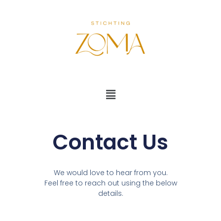
Ga
naar
de
inhoud
Menu
Contact Us
We would love to hear from you.
Feel free to reach out using the below
details.