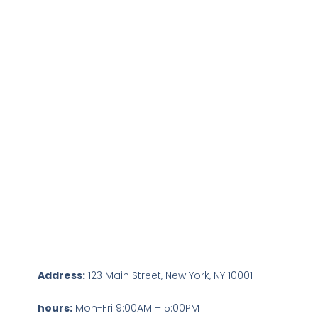
Address:
123 Main Street, New York, NY 10001
hours:
Mon-Fri 9:00AM – 5:00PM