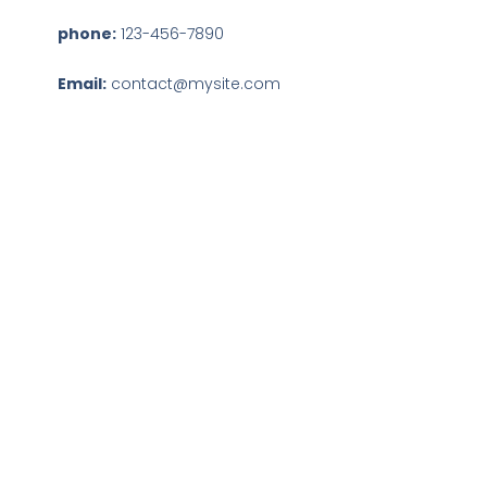
phone:
123-456-7890
Email:
contact@mysite.com